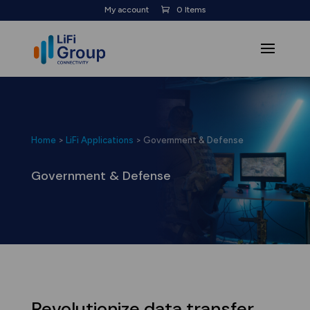
My account
0 Items
Home
>
LiFi Applications
>
Government & Defense
Government & Defense
Revolutionize data transfer