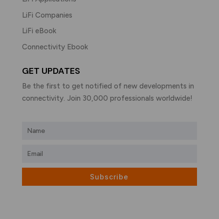
LiFi Companies
LiFi eBook
Connectivity Ebook
GET UPDATES
Be the first to get notified of new developments in
connectivity. Join 30,000 professionals worldwide!
Subscribe