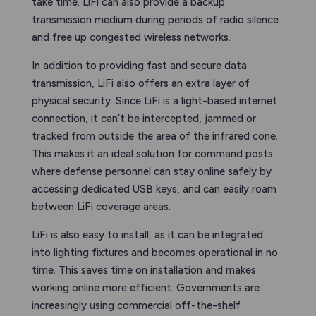
take time. LiFi can also provide a backup
transmission medium during periods of radio silence
and free up congested wireless networks.
In addition to providing fast and secure data
transmission, LiFi also offers an extra layer of
physical security. Since LiFi is a light-based internet
connection, it can’t be intercepted, jammed or
tracked from outside the area of the infrared cone.
This makes it an ideal solution for command posts
where defense personnel can stay online safely by
accessing dedicated USB keys, and can easily roam
between LiFi coverage areas.
LiFi is also easy to install, as it can be integrated
into lighting fixtures and becomes operational in no
time. This saves time on installation and makes
working online more efficient. Governments are
increasingly using commercial off-the-shelf