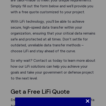
are tailor-made to meet your unique requirements.
Simply fill out the form below and we’ll provide you
with a free quote customized to your project.
With LiFi technology, you’ll be able to achieve
secure, high-speed data transfer within your
organization, ensuring that your critical data remains
safe and protected at all times. Don’t settle for
outdated, unreliable data transfer methods –
choose LiFi and stay ahead of the curve.
So why wait? Contact us today to learn more about
how our LiFi solutions can help you achieve your
goals and take your government or defense project
to the next level.
Get a Free LiFi Quote
Enhance your government or defense project’s data
transfer and communication capabilities with LiFi