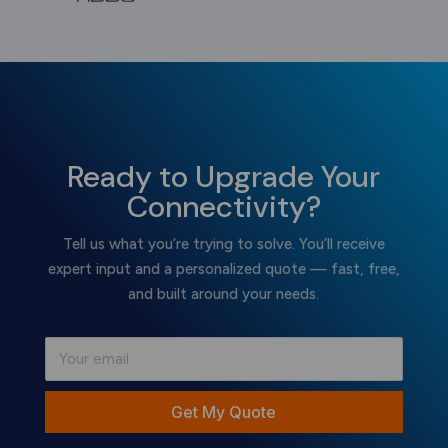
Ready to Upgrade Your
Connectivity?
Tell us what you’re trying to solve. You’ll receive
expert input and a personalized quote — fast, free,
and built around your needs.
Get My Quote