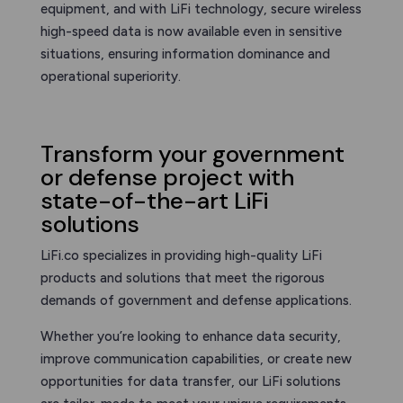
equipment, and with LiFi technology, secure wireless
high-speed data is now available even in sensitive
situations, ensuring information dominance and
operational superiority.
Transform your government
or defense project with
state-of-the-art LiFi
solutions
LiFi.co specializes in providing high-quality LiFi
products and solutions that meet the rigorous
demands of government and defense applications.
Whether you’re looking to enhance data security,
improve communication capabilities, or create new
opportunities for data transfer, our LiFi solutions