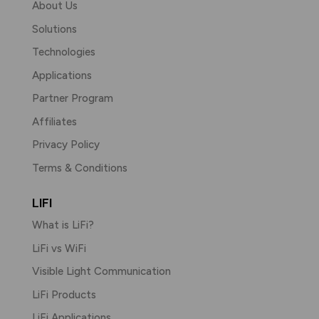
About Us
Solutions
Technologies
Applications
Partner Program
Affiliates
Privacy Policy
Terms & Conditions
LIFI
What is LiFi?
LiFi vs WiFi
Visible Light Communication
LiFi Products
LiFi Applications