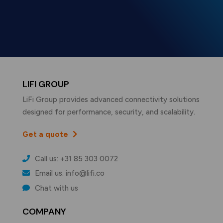
LIFI GROUP
LiFi Group provides advanced connectivity solutions
designed for performance, security, and scalability.
Get a quote
Call us: +31 85 303 0072
Email us: info@lifi.co
Chat with us
COMPANY