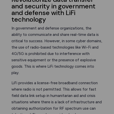
and security in government
and defense with LiFi
technology
In government and defense organizations, the
ability to communicate and share real-time data is
critical to success. However, in some cyber domains,
the use of radio-based technologies like Wi-Fi and
4G/5G is prohibited due to interference with
sensitive equipment or the presence of explosive
goods. This is where LiFi technology comes into
play.
LiFi provides a license-free broadband connection
where radio is not permitted. This allows for fast
field data link setup in humanitarian aid and crisis
situations where there is a lack of infrastructure and
obtaining authorization for RF spectrum use can