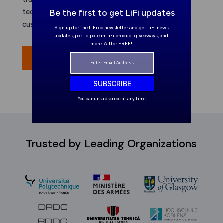
technology. Get a free quote today for a
Be the first to get LiFi updates
customized LiFi solution tailored to your needs.
Sign up for the LiFi.co newsletter and get LiFi news
updates, participate in LiFi product giveaways, and
more. All for FREE!
Get a Quote
SUBSCRIBE
You can unsubscribe at any time.
Trusted by Leading Organizations