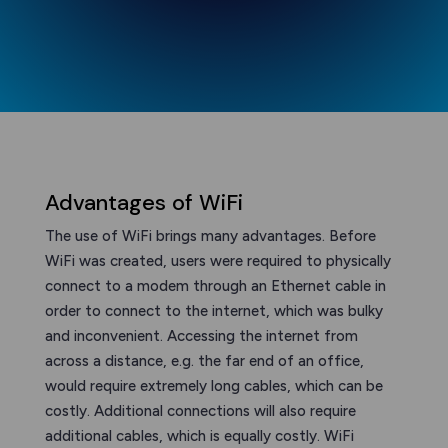
Advantages of WiFi
The use of WiFi brings many advantages. Before
WiFi was created, users were required to physically
connect to a modem through an Ethernet cable in
order to connect to the internet, which was bulky
and inconvenient. Accessing the internet from
across a distance, e.g. the far end of an office,
would require extremely long cables, which can be
costly. Additional connections will also require
additional cables, which is equally costly. WiFi