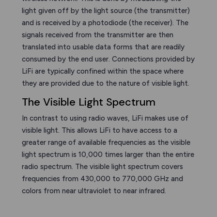
light given off by the light source (the transmitter)
and is received by a photodiode (the receiver). The
signals received from the transmitter are then
translated into usable data forms that are readily
consumed by the end user. Connections provided by
LiFi are typically confined within the space where
they are provided due to the nature of visible light.
The Visible Light Spectrum
In contrast to using radio waves, LiFi makes use of
visible light. This allows LiFi to have access to a
greater range of available frequencies as the visible
light spectrum is 10,000 times larger than the entire
radio spectrum. The visible light spectrum covers
frequencies from 430,000 to 770,000 GHz and
colors from near ultraviolet to near infrared.