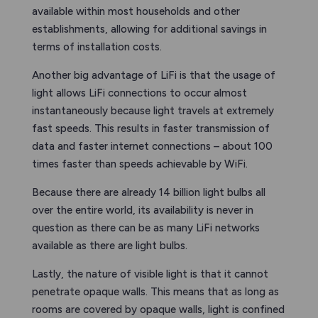
available within most households and other
establishments, allowing for additional savings in
terms of installation costs.
Another big advantage of LiFi is that the usage of
light allows LiFi connections to occur almost
instantaneously because light travels at extremely
fast speeds. This results in faster transmission of
data and faster internet connections – about 100
times faster than speeds achievable by WiFi.
Because there are already 14 billion light bulbs all
over the entire world, its availability is never in
question as there can be as many LiFi networks
available as there are light bulbs.
Lastly, the nature of visible light is that it cannot
penetrate opaque walls. This means that as long as
rooms are covered by opaque walls, light is confined