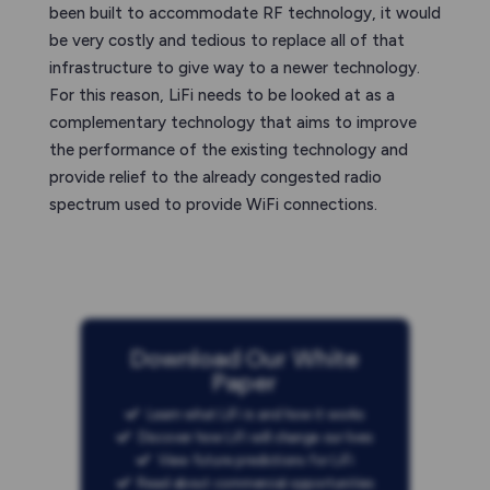
been built to accommodate RF technology, it would
be very costly and tedious to replace all of that
infrastructure to give way to a newer technology.
For this reason, LiFi needs to be looked at as a
complementary technology that aims to improve
the performance of the existing technology and
provide relief to the already congested radio
spectrum used to provide WiFi connections.
Download Our White
Paper
Learn what LiFi is and how it works
Discover how LiFi will change our lives
View future predictions for LiFi
Read about commercial opportunities