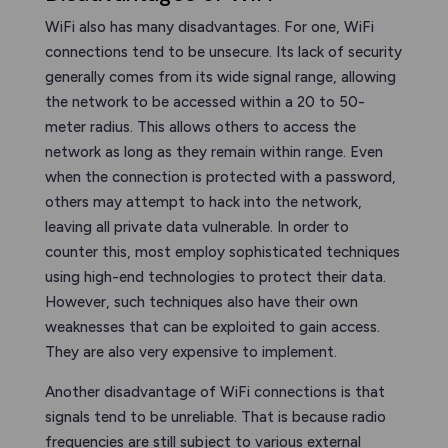
WiFi also has many disadvantages. For one, WiFi
connections tend to be unsecure. Its lack of security
generally comes from its wide signal range, allowing
the network to be accessed within a 20 to 50-
meter radius. This allows others to access the
network as long as they remain within range. Even
when the connection is protected with a password,
others may attempt to hack into the network,
leaving all private data vulnerable. In order to
counter this, most employ sophisticated techniques
using high-end technologies to protect their data.
However, such techniques also have their own
weaknesses that can be exploited to gain access.
They are also very expensive to implement.
Another disadvantage of WiFi connections is that
signals tend to be unreliable. That is because radio
frequencies are still subject to various external