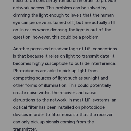
need to be constantly turned on in order to provide
network access. This problem can be solved by
dimming the light enough to levels that the human
eye can perceive as turned off, but are actually still
on. In cases where dimming the light is out of the
question, however, this could be a problem.
Another perceived disadvantage of LiFi connections
is that because it relies on light to transmit data, it
becomes highly susceptible to outside interference.
Photodiodes are able to pick up light from
competing sources of light such as sunlight and
other forms of illumination. This could potentially
create noise within the receiver and cause
disruptions to the network. In most LiFi systems, an
optical filter has been installed on photodiode
devices in order to filter noise so that the receiver
can only pick up signals coming from the
transmitter.