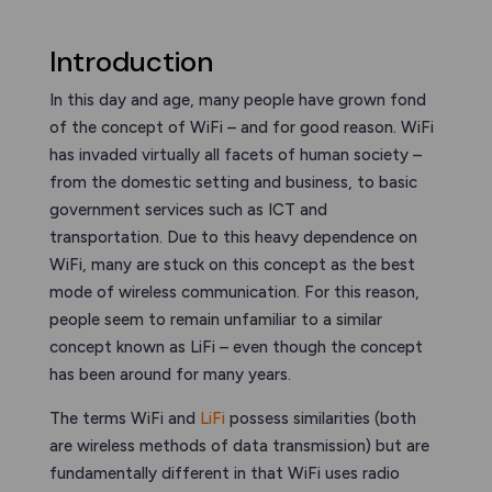
Introduction
In this day and age, many people have grown fond
of the concept of WiFi – and for good reason. WiFi
has invaded virtually all facets of human society –
from the domestic setting and business, to basic
government services such as ICT and
transportation. Due to this heavy dependence on
WiFi, many are stuck on this concept as the best
mode of wireless communication. For this reason,
people seem to remain unfamiliar to a similar
concept known as LiFi – even though the concept
has been around for many years.
The terms WiFi and
LiFi
possess similarities (both
are wireless methods of data transmission) but are
fundamentally different in that WiFi uses radio