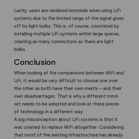
Lastly, users are rendered immobile when using LiFi
systems due to the limited range of the signal given
off by light bulbs. This is, of course, countered by
installing multiple LiFi systems within large spaces,
creating as many connections as there are light
bulbs.
Conclusion
When looking at the comparisons between WiFi and
LiFi, it would be very difficult to choose one over
the other as both have their own merits – and their
own disadvantages. That is why a different mind-
set needs to be adopted and look at these pieces
of technology in a different way.
A big misconception about LiFi systems is that it
was created to replace WiFi altogether. Considering
that most of the existing infrastructure has already