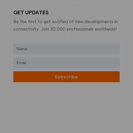
GET UPDATES
Be the first to get notified of new developments in
connectivity. Join 30,000 professionals worldwide!
Subscribe
What is LiFi?
LiFi vs WiFi
Visible Light Communication
LiFi Products
LiFi Applications
LiFi Companies