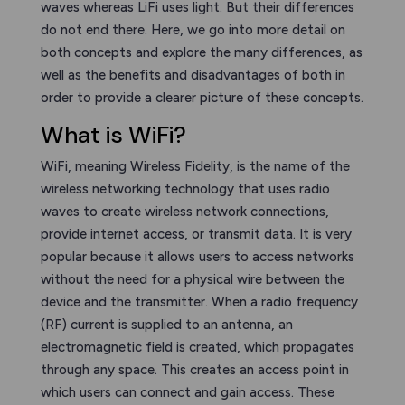
waves whereas LiFi uses light. But their differences
do not end there. Here, we go into more detail on
both concepts and explore the many differences, as
well as the benefits and disadvantages of both in
order to provide a clearer picture of these concepts.
What is WiFi?
WiFi, meaning Wireless Fidelity, is the name of the
wireless networking technology that uses radio
waves to create wireless network connections,
provide internet access, or transmit data. It is very
popular because it allows users to access networks
without the need for a physical wire between the
device and the transmitter. When a radio frequency
(RF) current is supplied to an antenna, an
electromagnetic field is created, which propagates
through any space. This creates an access point in
which users can connect and gain access. These