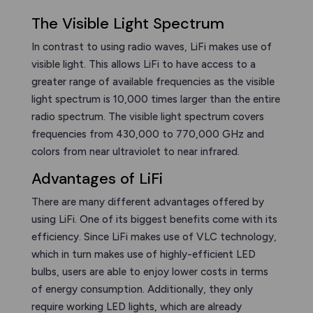
The Visible Light Spectrum
In contrast to using radio waves, LiFi makes use of
visible light. This allows LiFi to have access to a
greater range of available frequencies as the visible
light spectrum is 10,000 times larger than the entire
radio spectrum. The visible light spectrum covers
frequencies from 430,000 to 770,000 GHz and
colors from near ultraviolet to near infrared.
Advantages of LiFi
There are many different advantages offered by
using LiFi. One of its biggest benefits come with its
efficiency. Since LiFi makes use of VLC technology,
which in turn makes use of highly-efficient LED
bulbs, users are able to enjoy lower costs in terms
of energy consumption. Additionally, they only
require working LED lights, which are already