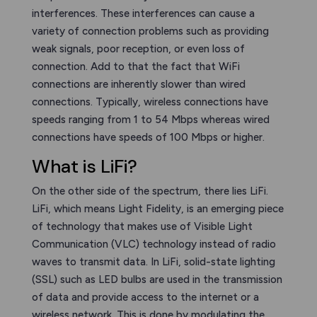
interferences. These interferences can cause a
variety of connection problems such as providing
weak signals, poor reception, or even loss of
connection. Add to that the fact that WiFi
connections are inherently slower than wired
connections. Typically, wireless connections have
speeds ranging from 1 to 54 Mbps whereas wired
connections have speeds of 100 Mbps or higher.
What is LiFi?
On the other side of the spectrum, there lies LiFi.
LiFi, which means Light Fidelity, is an emerging piece
of technology that makes use of Visible Light
Communication (VLC) technology instead of radio
waves to transmit data. In LiFi, solid-state lighting
(SSL) such as LED bulbs are used in the transmission
of data and provide access to the internet or a
wireless network. This is done by modulating the