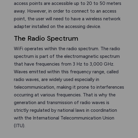
access points are accessible up to 20 to 50 meters
away. However, in order to connect to an access
point, the user will need to have a wireless network
adapter installed on the accessing device.
The Radio Spectrum
WiFi operates within the radio spectrum. The radio
spectrum is part of the electromagnetic spectrum
that have frequencies from 3 Hz to 3,000 GHz.
Waves emitted within this frequency range, called
radio waves, are widely used especially in
telecommunication, making it prone to interferences
occurring at various frequencies. That is why the
generation and transmission of radio waves is
strictly regulated by national laws in coordination
with the International Telecommunication Union
(ITU).