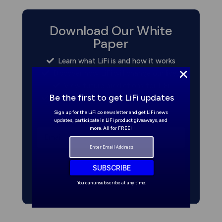
Download Our White
Paper
Learn what LiFi is and how it works
Discover how LiFi will change our lives
View future predictions for LiFi
Be the first to get LiFi updates
Read about commercial opportunities
Sign up for the LiFi.co newsletter and get LiFi news
updates, participate in LiFi product giveaways, and
more. All for FREE!
Get it now
SUBSCRIBE
You can unsubscribe at any time.