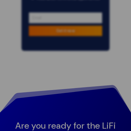
Get it now
Are you ready for the LiFi