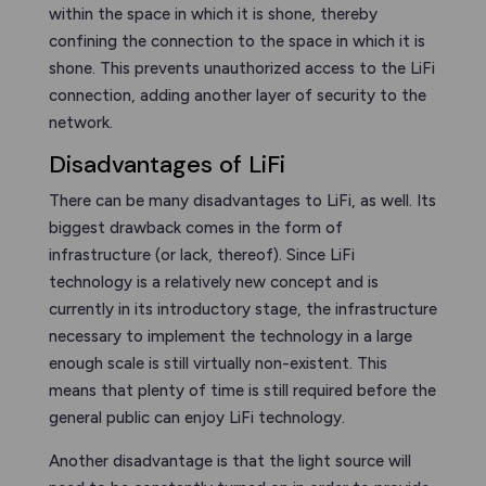
within the space in which it is shone, thereby
confining the connection to the space in which it is
shone. This prevents unauthorized access to the LiFi
connection, adding another layer of security to the
network.
Disadvantages of LiFi
There can be many disadvantages to LiFi, as well. Its
biggest drawback comes in the form of
infrastructure (or lack, thereof). Since LiFi
technology is a relatively new concept and is
currently in its introductory stage, the infrastructure
necessary to implement the technology in a large
enough scale is still virtually non-existent. This
means that plenty of time is still required before the
general public can enjoy LiFi technology.
Another disadvantage is that the light source will