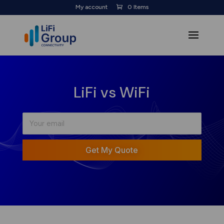
My account
0 Items
LiFi vs WiFi
Get My Quote