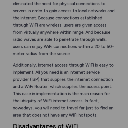
eliminated the need for physical connections to
servers in order to gain access to local networks and
the internet. Because connections established
through WiFi are wireless, users are given access
from virtually anywhere within range. And because
radio waves are able to penetrate through walls,
users can enjoy WiFi connections within a 20 to 50-
meter radius from the source.
Additionally, internet access through WiFi is easy to
implement. All you need is an internet service
provider (ISP) that supplies the internet connection
and a WiFi Router, which supplies the access point.
This ease in implementation is the main reason for
the ubiquity of WiFi internet access. In fact,
nowadays, you will need to travel far just to find an
area that does not have any WiFi hotspots.
Disadvantages of WiFi