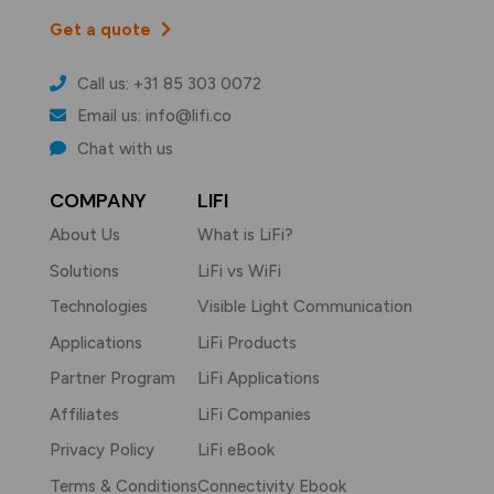
Get a quote
Call us: +31 85 303 0072
Email us: info@lifi.co
Chat with us
COMPANY
LIFI
About Us
What is LiFi?
Solutions
LiFi vs WiFi
Technologies
Visible Light Communication
Applications
LiFi Products
Partner Program
LiFi Applications
Affiliates
LiFi Companies
Privacy Policy
LiFi eBook
Terms & Conditions
Connectivity Ebook