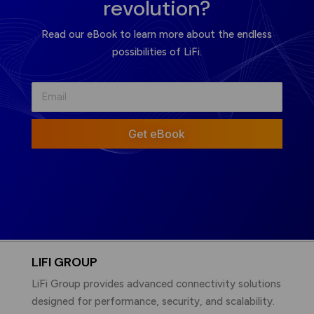
revolution?
Read our eBook to learn more about the endless
possibilities of LiFi.
Get eBook
LIFI GROUP
LiFi Group provides advanced connectivity solutions
designed for performance, security, and scalability.