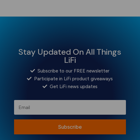
Stay Updated On All Things
LiFi
Subscribe to our FREE newsletter
Participate in LiFi product giveaways
Get LiFi news updates
Subscribe