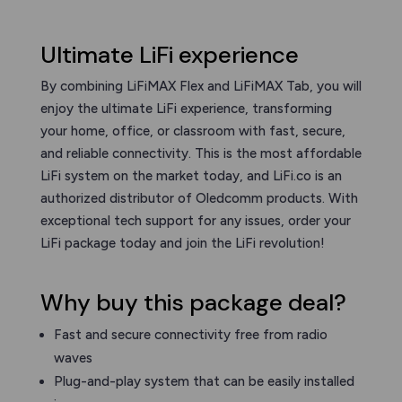
Ultimate LiFi experience
By combining LiFiMAX Flex and LiFiMAX Tab, you will
enjoy the ultimate LiFi experience, transforming
your home, office, or classroom with fast, secure,
and reliable connectivity. This is the most affordable
LiFi system on the market today, and LiFi.co is an
authorized distributor of Oledcomm products. With
exceptional tech support for any issues, order your
LiFi package today and join the LiFi revolution!
Why buy this package deal?
Fast and secure connectivity free from radio
waves
Plug-and-play system that can be easily installed