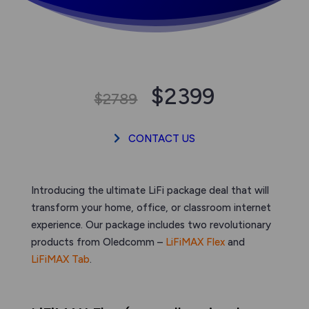
$2399
$2789
CONTACT US
Introducing the ultimate LiFi package deal that will
transform your home, office, or classroom internet
experience. Our package includes two revolutionary
products from Oledcomm –
LiFiMAX Flex
and
LiFiMAX Tab
.