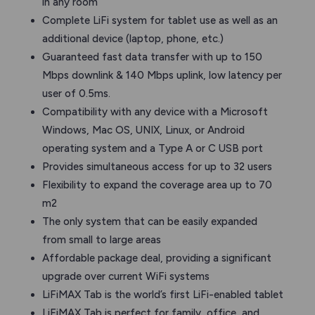
in any room
Complete LiFi system for tablet use as well as an
additional device (laptop, phone, etc.)
Guaranteed fast data transfer with up to 150
Mbps downlink & 140 Mbps uplink, low latency per
user of 0.5ms.
Compatibility with any device with a Microsoft
Windows, Mac OS, UNIX, Linux, or Android
operating system and a Type A or C USB port
Provides simultaneous access for up to 32 users
Flexibility to expand the coverage area up to 70
m2
The only system that can be easily expanded
from small to large areas
Affordable package deal, providing a significant
upgrade over current WiFi systems
LiFiMAX Tab is the world’s first LiFi-enabled tablet
LiFiMAX Tab is perfect for family, office, and