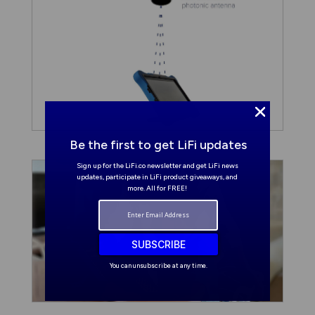
Be the first to get LiFi updates
Sign up for the LiFi.co newsletter and get LiFi news
updates, participate in LiFi product giveaways, and
more. All for FREE!
SUBSCRIBE
You can unsubscribe at any time.