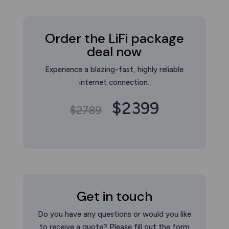
Order the LiFi package
deal now
Experience a blazing-fast, highly reliable
internet connection.
$2399
$2789
Get in touch
Do you have any questions or would you like
to receive a quote? Please fill out the form