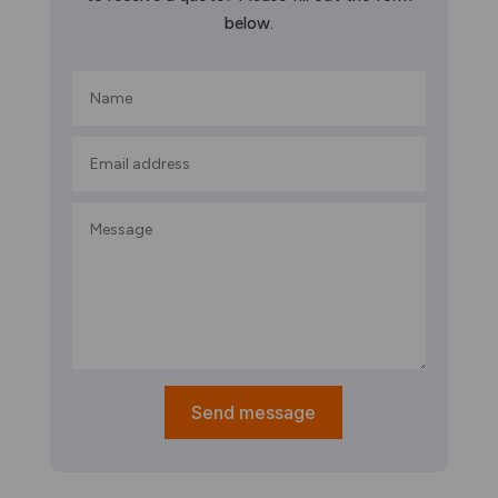
below.
Send message