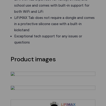
school use and comes with built-in support for
both WiFi and LiFi
LiFiMAX Tab does not require a dongle and comes
in a protective silicone case with a built-in
kickstand
Exceptional tech support for any issues or
questions
Product images