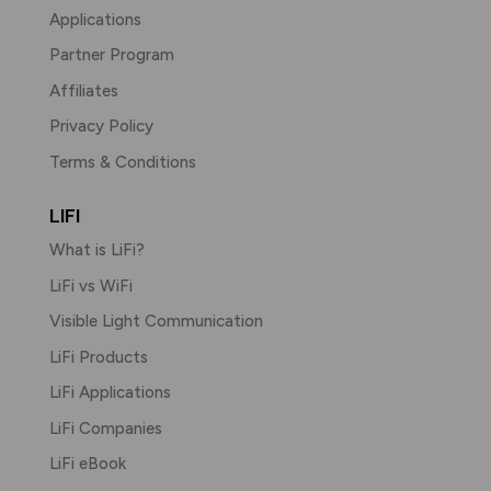
Applications
Partner Program
Affiliates
Privacy Policy
Terms & Conditions
LIFI
What is LiFi?
LiFi vs WiFi
Visible Light Communication
LiFi Products
LiFi Applications
LiFi Companies
LiFi eBook