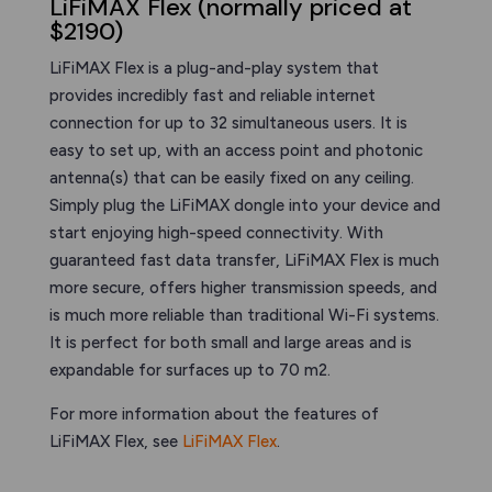
LiFiMAX Flex (normally priced at
$2190)
LiFiMAX Flex is a plug-and-play system that
provides incredibly fast and reliable internet
connection for up to 32 simultaneous users. It is
easy to set up, with an access point and photonic
antenna(s) that can be easily fixed on any ceiling.
Simply plug the LiFiMAX dongle into your device and
start enjoying high-speed connectivity. With
guaranteed fast data transfer, LiFiMAX Flex is much
more secure, offers higher transmission speeds, and
is much more reliable than traditional Wi-Fi systems.
It is perfect for both small and large areas and is
expandable for surfaces up to 70 m2.
For more information about the features of
LiFiMAX Flex, see
LiFiMAX Flex
.