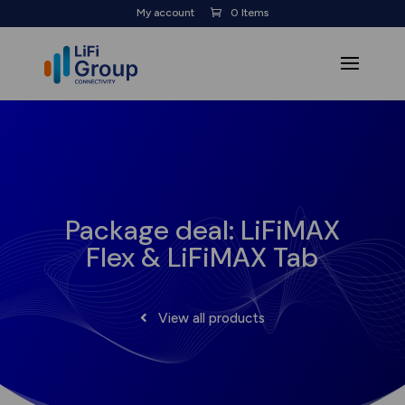
My account
0 Items
Package deal: LiFiMAX
Flex & LiFiMAX Tab
View all products