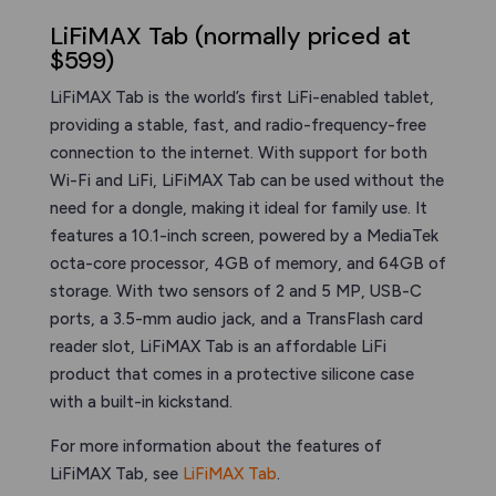
LiFiMAX Tab (normally priced at
$599)
LiFiMAX Tab is the world’s first LiFi-enabled tablet,
providing a stable, fast, and radio-frequency-free
connection to the internet. With support for both
Wi-Fi and LiFi, LiFiMAX Tab can be used without the
need for a dongle, making it ideal for family use. It
features a 10.1-inch screen, powered by a MediaTek
octa-core processor, 4GB of memory, and 64GB of
storage. With two sensors of 2 and 5 MP, USB-C
ports, a 3.5-mm audio jack, and a TransFlash card
reader slot, LiFiMAX Tab is an affordable LiFi
product that comes in a protective silicone case
with a built-in kickstand.
For more information about the features of
LiFiMAX Tab, see
LiFiMAX Tab
.