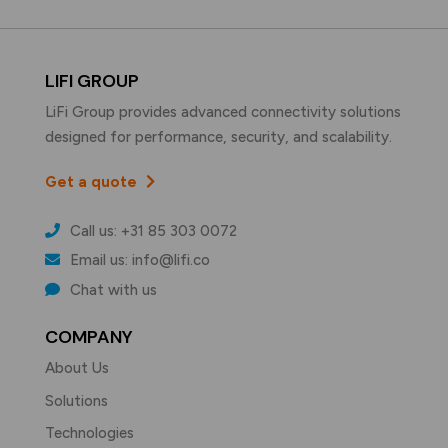
LIFI GROUP
LiFi Group provides advanced connectivity solutions
designed for performance, security, and scalability.
Get a quote
Call us: +31 85 303 0072
Email us: info@lifi.co
Chat with us
COMPANY
About Us
Solutions
Technologies