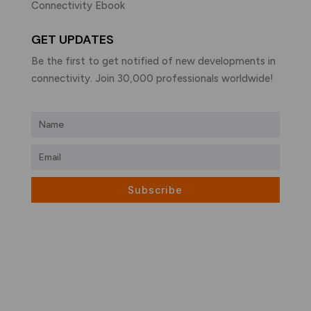
Connectivity Ebook
GET UPDATES
Be the first to get notified of new developments in
connectivity. Join 30,000 professionals worldwide!
Subscribe
What is LiFi?
LiFi vs WiFi
Visible Light Communication
LiFi Products
LiFi Applications
LiFi Companies
LiFi eBook