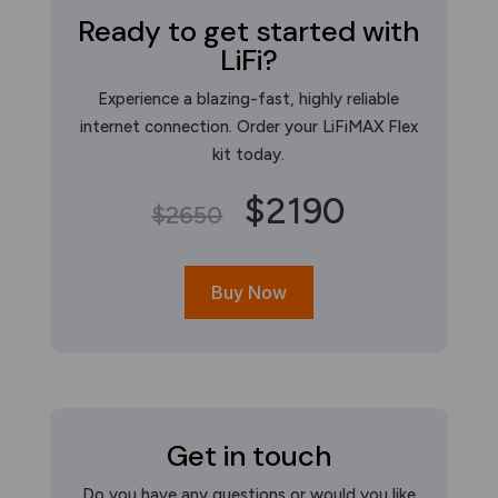
Ready to get started with
LiFi?
Experience a blazing-fast, highly reliable
internet connection. Order your LiFiMAX Flex
kit today.
$2190
$2650
Buy Now
Get in touch
Do you have any questions or would you like