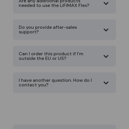
Are any additional products
needed to use the LiFiMAX Flex?
Do you provide after-sales
support?
Can I order this product if I’m
outside the EU or US?
I have another question. How do I
contact you?