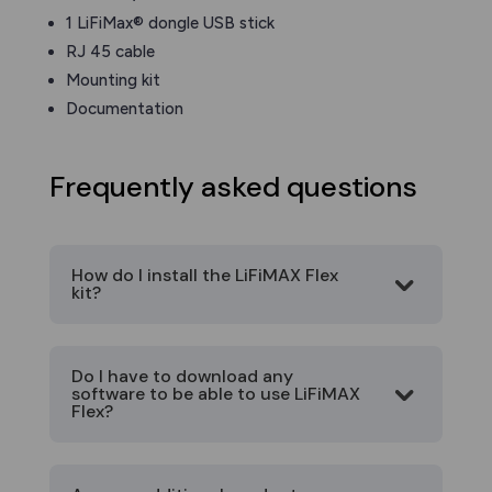
1 LiFiMax® dongle USB stick
RJ 45 cable
Mounting kit
Documentation
Frequently asked questions
How do I install the LiFiMAX Flex
kit?
Do I have to download any
software to be able to use LiFiMAX
Flex?