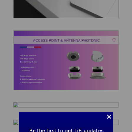
Be the first to get LiFi updates