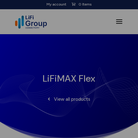
My account
0 Items
LiFiMAX Flex
View all products