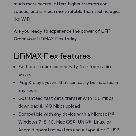
much more secure, offers higher transmission
speeds, and is much more reliable than technologies
like WiFi.
Are you ready to experience the power of LiFi?
Order your LiFiMAX Flex today.
LiFiMAX Flex features
Fast and secure connectivity free from radio
waves.
Plug & play system that can easily be installed in
any room.
Guaranteed fast data transfer with 150 Mbps
download & 140 Mbps upload.
Compatible with any device with a Microsoft®
Windows 7, 8, 10, Mac OS®, UNIX®, Linux, or
Android operating system and a type A or C USB