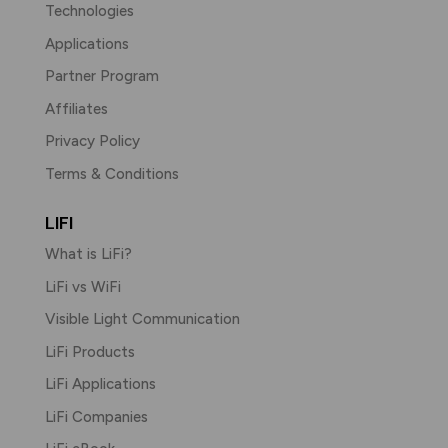
Technologies
Applications
Partner Program
Affiliates
Privacy Policy
Terms & Conditions
LIFI
What is LiFi?
LiFi vs WiFi
Visible Light Communication
LiFi Products
LiFi Applications
LiFi Companies