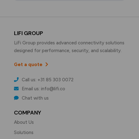
LIFI GROUP
LiFi Group provides advanced connectivity solutions
designed for performance, security, and scalability.
Get a quote
Call us: +31 85 303 0072
Email us: info@lifi.co
Chat with us
COMPANY
About Us
Solutions