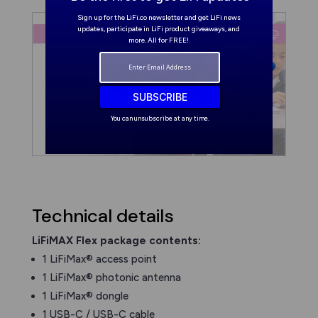
Sign up for the LiFi.co newsletter and get LiFi news
updates, participate in LiFi product giveaways, and
more. All for FREE!
SUBSCRIBE
You can unsubscribe at any time.
Technical details
LiFiMAX Flex package contents:
1 LiFiMax® access point
1 LiFiMax® photonic antenna
1 LiFiMax® dongle
1 USB-C / USB-C cable