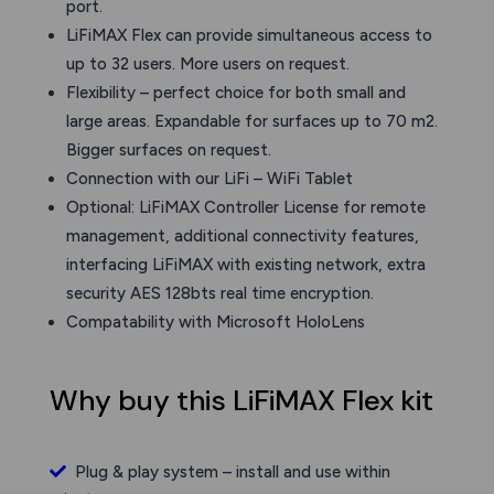
port.
LiFiMAX Flex can provide simultaneous access to
up to 32 users. More users on request.
Flexibility – perfect choice for both small and
large areas. Expandable for surfaces up to 70 m2.
Bigger surfaces on request.
Connection with our LiFi – WiFi Tablet
Optional: LiFiMAX Controller License for remote
management, additional connectivity features,
interfacing LiFiMAX with existing network, extra
security AES 128bts real time encryption.
Compatability with Microsoft HoloLens
Why buy this LiFiMAX Flex kit
Plug & play system – install and use within