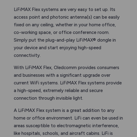
LiFiMAX Flex systems are very easy to set up. Its
access point and photonic antenna(s) can be easily
fixed on any ceiling, whether in your home office,
co-working space, or office conference room.
Simply put the plug-and-play LiFiMAX® dongle in
your device and start enjoying high-speed
connectivity.
With LiFiMAX Flex, Oledcomm provides consumers
and businesses with a significant upgrade over
current WiFi systems. LiFiMAX Flex systems provide
a high-speed, extremely reliable and secure
connection through invisible light.
A LiFiMAX Flex system is a great addition to any
home or office environment. LiFi can even be used in
areas susceptible to electromagnetic interference,
like hospitals, schools, and aircraft cabins. LiFi is