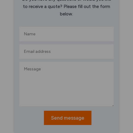
to receive a quote? Please fill out the form
below.
Send message