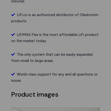
minutes
LiFi.co is an authorized distributor of Oledcomm
products
LiFiMAX Flex is the most affordable LiFi product
on the market today
The only system that can be easily expanded
from small to large areas
World-class support for any and all questions or
issues
Product images