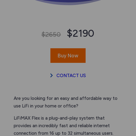
$2190
$2650
Buy Now
CONTACT US
Are you looking for an easy and affordable way to
use LiFi in your home or office?
LiFiMAX Flex is a plug-and-play system that
provides an incredibly fast and reliable internet
connection from 16 up to 32 simultaneous users.