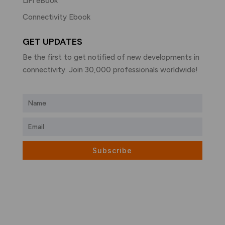
LiFi eBook
Connectivity Ebook
GET UPDATES
Be the first to get notified of new developments in
connectivity. Join 30,000 professionals worldwide!
Subscribe
What is LiFi?
LiFi vs WiFi
Visible Light Communication
LiFi Products