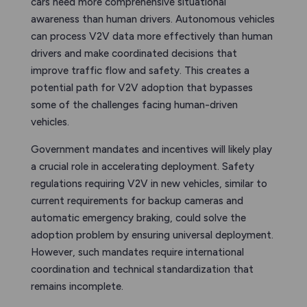
cars need more comprehensive situational
awareness than human drivers. Autonomous vehicles
can process V2V data more effectively than human
drivers and make coordinated decisions that
improve traffic flow and safety. This creates a
potential path for V2V adoption that bypasses
some of the challenges facing human-driven
vehicles.
Government mandates and incentives will likely play
a crucial role in accelerating deployment. Safety
regulations requiring V2V in new vehicles, similar to
current requirements for backup cameras and
automatic emergency braking, could solve the
adoption problem by ensuring universal deployment.
However, such mandates require international
coordination and technical standardization that
remains incomplete.