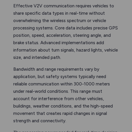
Effective V2V communication requires vehicles to
share specific data types in real-time without
overwhelming the wireless spectrum or vehicle
processing systems. Core data includes precise GPS
position, speed, acceleration, steering angle, and
brake status. Advanced implementations add
information about turn signals, hazard lights, vehicle
size, and intended path.
Bandwidth and range requirements vary by
application, but safety systems typically need
reliable communication within 300-1000 meters
under real-world conditions. This range must
account for interference from other vehicles,
buildings, weather conditions, and the high-speed
movement that creates rapid changes in signal
strength and connectivity.