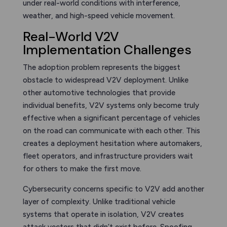
under real-world conditions with interference,
weather, and high-speed vehicle movement.
Real-World V2V
Implementation Challenges
The adoption problem represents the biggest
obstacle to widespread V2V deployment. Unlike
other automotive technologies that provide
individual benefits, V2V systems only become truly
effective when a significant percentage of vehicles
on the road can communicate with each other. This
creates a deployment hesitation where automakers,
fleet operators, and infrastructure providers wait
for others to make the first move.
Cybersecurity concerns specific to V2V add another
layer of complexity. Unlike traditional vehicle
systems that operate in isolation, V2V creates