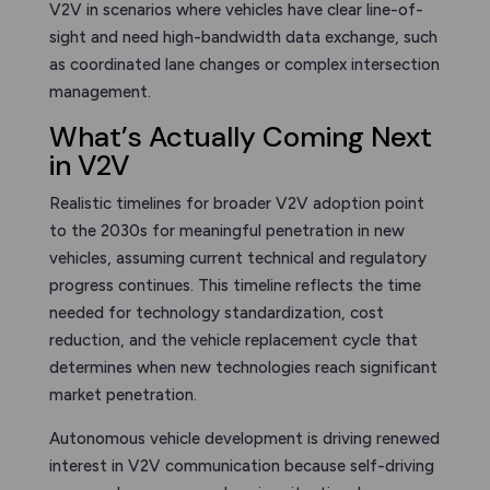
V2V in scenarios where vehicles have clear line-of-
sight and need high-bandwidth data exchange, such
as coordinated lane changes or complex intersection
management.
What’s Actually Coming Next
in V2V
Realistic timelines for broader V2V adoption point
to the 2030s for meaningful penetration in new
vehicles, assuming current technical and regulatory
progress continues. This timeline reflects the time
needed for technology standardization, cost
reduction, and the vehicle replacement cycle that
determines when new technologies reach significant
market penetration.
Autonomous vehicle development is driving renewed
interest in V2V communication because self-driving