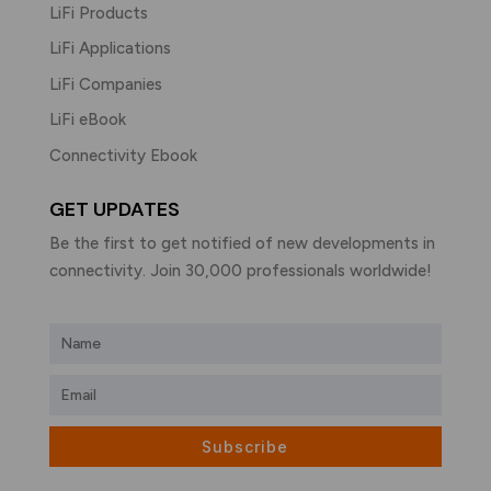
LiFi Products
LiFi Applications
LiFi Companies
LiFi eBook
Connectivity Ebook
GET UPDATES
Be the first to get notified of new developments in
connectivity. Join 30,000 professionals worldwide!
Subscribe