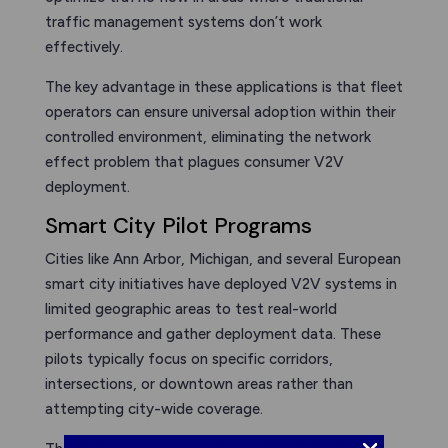
traffic management systems don’t work
effectively.
The key advantage in these applications is that fleet
operators can ensure universal adoption within their
controlled environment, eliminating the network
effect problem that plagues consumer V2V
deployment.
Smart City Pilot Programs
Cities like Ann Arbor, Michigan, and several European
smart city initiatives have deployed V2V systems in
limited geographic areas to test real-world
performance and gather deployment data. These
pilots typically focus on specific corridors,
intersections, or downtown areas rather than
attempting city-wide coverage.