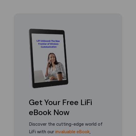
Get Your Free LiFi
eBook Now
Discover the cutting-edge world of
LiFi with our
invaluable eBook
,