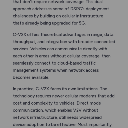
that don’t require network coverage. This dual
approach addresses some of DSRC’s deployment
challenges by building on cellular infrastructure
that’s already being upgraded for 5G.
C-V2X offers theoretical advantages in range, data
throughput, and integration with broader connected
services. Vehicles can communicate directly with
each other in areas without cellular coverage, then
seamlessly connect to cloud-based traffic
management systems when network access
becomes available.
In practice, C-V2X faces its own limitations. The
technology requires newer cellular modems that add
cost and complexity to vehicles. Direct mode
communication, which enables V2V without
network infrastructure, still needs widespread
device adoption to be effective. Most importantly,