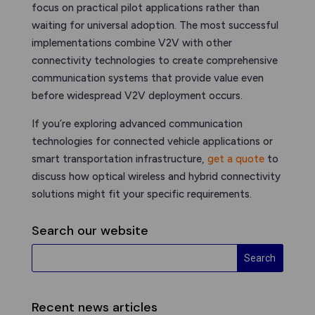
focus on practical pilot applications rather than
waiting for universal adoption. The most successful
implementations combine V2V with other
connectivity technologies to create comprehensive
communication systems that provide value even
before widespread V2V deployment occurs.
If you’re exploring advanced communication
technologies for connected vehicle applications or
smart transportation infrastructure,
get a quote
to
discuss how optical wireless and hybrid connectivity
solutions might fit your specific requirements.
Search our website
Recent news articles