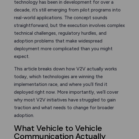
technology has been in development for over a
decade, it’s still emerging from pilot programs into
real-world applications. The concept sounds
straightforward, but the execution involves complex
technical challenges, regulatory hurdles, and
adoption problems that make widespread
deployment more complicated than you might
expect.
This article breaks down how V2V actually works
today, which technologies are winning the
implementation race, and where you’ll find it
deployed right now. More importantly, we’ll cover
why most V2V initiatives have struggled to gain
traction and what needs to change for broader
adoption.
What Vehicle to Vehicle
Communication Actually