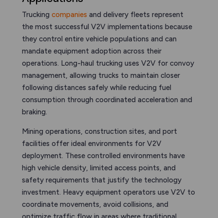
Trucking
companies
and delivery fleets represent
the most successful V2V implementations because
they control entire vehicle populations and can
mandate equipment adoption across their
operations. Long-haul trucking uses V2V for convoy
management, allowing trucks to maintain closer
following distances safely while reducing fuel
consumption through coordinated acceleration and
braking.
Mining operations, construction sites, and port
facilities offer ideal environments for V2V
deployment. These controlled environments have
high vehicle density, limited access points, and
safety requirements that justify the technology
investment. Heavy equipment operators use V2V to
coordinate movements, avoid collisions, and
optimize traffic flow in areas where traditional