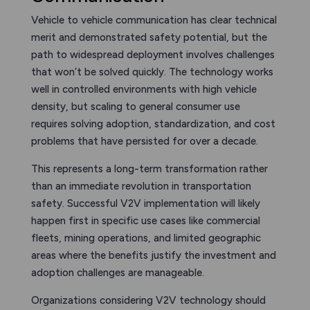
Vehicle to vehicle communication has clear technical
merit and demonstrated safety potential, but the
path to widespread deployment involves challenges
that won’t be solved quickly. The technology works
well in controlled environments with high vehicle
density, but scaling to general consumer use
requires solving adoption, standardization, and cost
problems that have persisted for over a decade.
This represents a long-term transformation rather
than an immediate revolution in transportation
safety. Successful V2V implementation will likely
happen first in specific use cases like commercial
fleets, mining operations, and limited geographic
areas where the benefits justify the investment and
adoption challenges are manageable.
Organizations considering V2V technology should