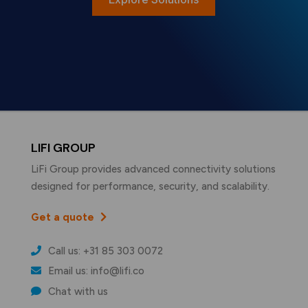
LIFI GROUP
LiFi Group provides advanced connectivity solutions
designed for performance, security, and scalability.
Get a quote
Call us: +31 85 303 0072
Email us: info@lifi.co
Chat with us