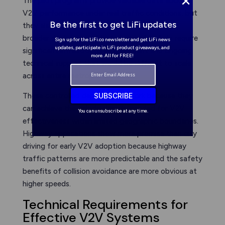
The pilot programs provide valuable data about
V2V performance under real traffic conditions, but
Be the first to get LiFi updates
they also highlight the practical challenges of
broader deployment. Most successful pilots require
Sign up for the LiFi.co newsletter and get LiFi news
updates, participate in LiFi product giveaways, and
significant infrastructure investment and ongoing
more. All for FREE!
technical support that would be difficult to scale
across entire metropolitan areas.
SUBSCRIBE
These controlled deployments work because they
can achieve the vehicle density needed for V2V
You can unsubscribe at any time.
effectiveness within limited geographic boundaries.
Highway applications show more promise than city
driving for early V2V adoption because highway
traffic patterns are more predictable and the safety
benefits of collision avoidance are more obvious at
higher speeds.
Technical Requirements for
Effective V2V Systems