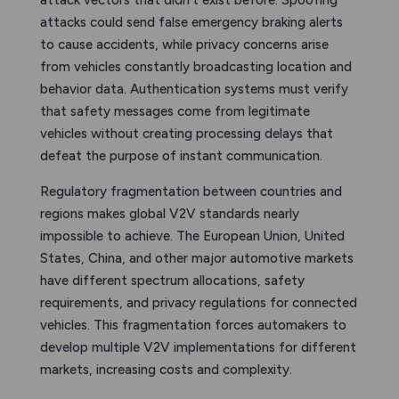
attack vectors that didn’t exist before. Spoofing
attacks could send false emergency braking alerts
to cause accidents, while privacy concerns arise
from vehicles constantly broadcasting location and
behavior data. Authentication systems must verify
that safety messages come from legitimate
vehicles without creating processing delays that
defeat the purpose of instant communication.
Regulatory fragmentation between countries and
regions makes global V2V standards nearly
impossible to achieve. The European Union, United
States, China, and other major automotive markets
have different spectrum allocations, safety
requirements, and privacy regulations for connected
vehicles. This fragmentation forces automakers to
develop multiple V2V implementations for different
markets, increasing costs and complexity.