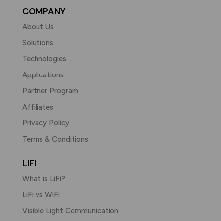
COMPANY
About Us
Solutions
Technologies
Applications
Partner Program
Affiliates
Privacy Policy
Terms & Conditions
LIFI
What is LiFi?
LiFi vs WiFi
Visible Light Communication