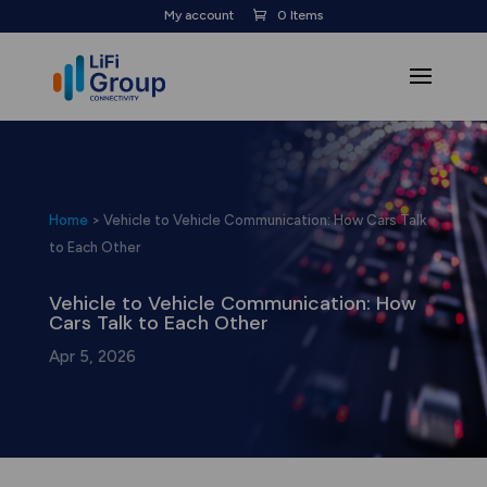
My account
0 Items
Home
>
Vehicle to Vehicle Communication: How Cars Talk
to Each Other
Vehicle to Vehicle Communication: How
Cars Talk to Each Other
Apr 5, 2026