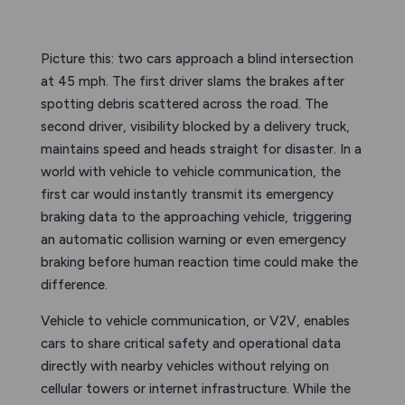
Picture this: two cars approach a blind intersection
at 45 mph. The first driver slams the brakes after
spotting debris scattered across the road. The
second driver, visibility blocked by a delivery truck,
maintains speed and heads straight for disaster. In a
world with vehicle to vehicle communication, the
first car would instantly transmit its emergency
braking data to the approaching vehicle, triggering
an automatic collision warning or even emergency
braking before human reaction time could make the
difference.
Vehicle to vehicle communication, or V2V, enables
cars to share critical safety and operational data
directly with nearby vehicles without relying on
cellular towers or internet infrastructure. While the