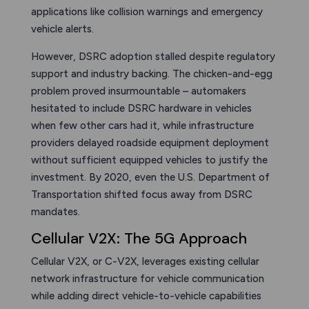
applications like collision warnings and emergency
vehicle alerts.
However, DSRC adoption stalled despite regulatory
support and industry backing. The chicken-and-egg
problem proved insurmountable – automakers
hesitated to include DSRC hardware in vehicles
when few other cars had it, while infrastructure
providers delayed roadside equipment deployment
without sufficient equipped vehicles to justify the
investment. By 2020, even the U.S. Department of
Transportation shifted focus away from DSRC
mandates.
Cellular V2X: The 5G Approach
Cellular V2X, or C-V2X, leverages existing cellular
network infrastructure for vehicle communication
while adding direct vehicle-to-vehicle capabilities