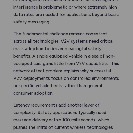
interference is problematic or where extremely high
data rates are needed for applications beyond basic
safety messaging.
The fundamental challenge remains consistent
across all technologies: V2V systems need critical
mass adoption to deliver meaningful safety
benefits. A single equipped vehicle in a sea of non-
equipped cars gains little from V2V capabilities. This
network effect problem explains why successful
V2V deployments focus on controlled environments
or specific vehicle fleets rather than general
consumer adoption.
Latency requirements add another layer of
complexity. Safety applications typically need
message delivery within 100 milliseconds, which
pushes the limits of current wireless technologies