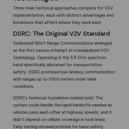
Three main technical approaches compete for V2V
implementation, each with distinct advantages and
limitations that affect where they work best.
DSRC: The Original V2V Standard
Dedicated Short Range Communications emerged
as the first serious attempt at standardized V2V
technology. Operating in the 5.9 GHz spectrum
band specifically allocated for transportation
safety, DSRC promised low-latency communication
with ranges up to 1000 meters under ideal
conditions.
DSRC’s technical foundation looked solid. The
system could handle the rapid handoffs needed as
vehicles pass each other at highway speeds, and it
didn’t depend on cellular coverage in rural areas.
Early testing showed promise for basic safety