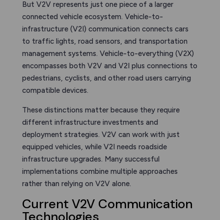
But V2V represents just one piece of a larger
connected vehicle ecosystem. Vehicle-to-
infrastructure (V2I) communication connects cars
to traffic lights, road sensors, and transportation
management systems. Vehicle-to-everything (V2X)
encompasses both V2V and V2I plus connections to
pedestrians, cyclists, and other road users carrying
compatible devices.
These distinctions matter because they require
different infrastructure investments and
deployment strategies. V2V can work with just
equipped vehicles, while V2I needs roadside
infrastructure upgrades. Many successful
implementations combine multiple approaches
rather than relying on V2V alone.
Current V2V Communication
Technologies