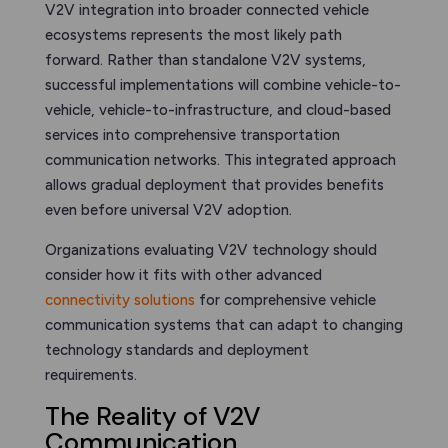
V2V integration into broader connected vehicle
ecosystems represents the most likely path
forward. Rather than standalone V2V systems,
successful implementations will combine vehicle-to-
vehicle, vehicle-to-infrastructure, and cloud-based
services into comprehensive transportation
communication networks. This integrated approach
allows gradual deployment that provides benefits
even before universal V2V adoption.
Organizations evaluating V2V technology should
consider how it fits with other advanced
connectivity solutions
for comprehensive vehicle
communication systems that can adapt to changing
technology standards and deployment
requirements.
The Reality of V2V
Communication