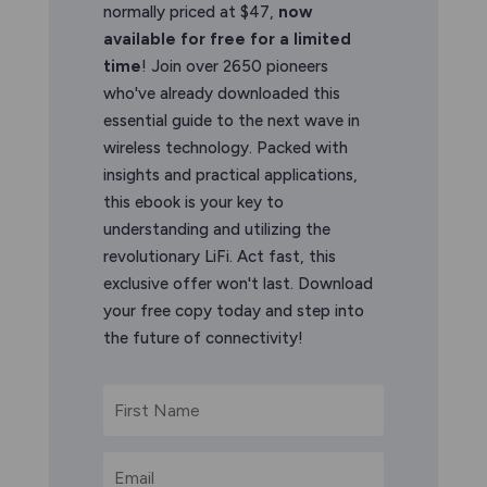
normally priced at $47,
now
available for free for a limited
time
! Join over 2650 pioneers
who've already downloaded this
essential guide to the next wave in
wireless technology. Packed with
insights and practical applications,
this ebook is your key to
understanding and utilizing the
revolutionary LiFi. Act fast, this
exclusive offer won't last. Download
your free copy today and step into
the future of connectivity!