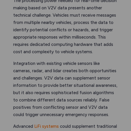
The processing power needed for real-time decision
making based on V2V data presents another
technical challenge. Vehicles must receive messages
from multiple nearby vehicles, process the data to
identify potential conflicts or hazards, and trigger
appropriate responses within milliseconds. This
requires dedicated computing hardware that adds
cost and complexity to vehicle systems.
Integration with existing vehicle sensors like
cameras, radar, and lidar creates both opportunities
and challenges. V2V data can supplement sensor
information to provide better situational awareness,
but it also requires sophisticated fusion algorithms
to combine different data sources reliably. False
positives from conflicting sensor and V2V data
could trigger unnecessary emergency responses.
Advanced
LiFi systems
could supplement traditional