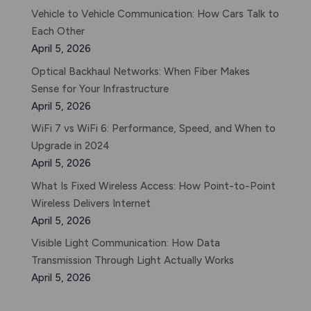
Vehicle to Vehicle Communication: How Cars Talk to
Each Other
April 5, 2026
Optical Backhaul Networks: When Fiber Makes
Sense for Your Infrastructure
April 5, 2026
WiFi 7 vs WiFi 6: Performance, Speed, and When to
Upgrade in 2024
April 5, 2026
What Is Fixed Wireless Access: How Point-to-Point
Wireless Delivers Internet
April 5, 2026
Visible Light Communication: How Data
Transmission Through Light Actually Works
April 5, 2026