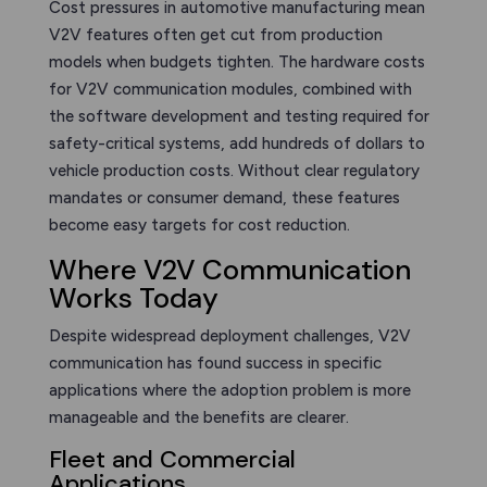
Cost pressures in automotive manufacturing mean
V2V features often get cut from production
models when budgets tighten. The hardware costs
for V2V communication modules, combined with
the software development and testing required for
safety-critical systems, add hundreds of dollars to
vehicle production costs. Without clear regulatory
mandates or consumer demand, these features
become easy targets for cost reduction.
Where V2V Communication
Works Today
Despite widespread deployment challenges, V2V
communication has found success in specific
applications where the adoption problem is more
manageable and the benefits are clearer.
Fleet and Commercial
Applications