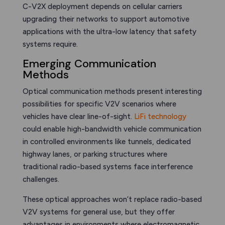
C-V2X deployment depends on cellular carriers
upgrading their networks to support automotive
applications with the ultra-low latency that safety
systems require.
Emerging Communication
Methods
Optical communication methods present interesting
possibilities for specific V2V scenarios where
vehicles have clear line-of-sight.
LiFi technology
could enable high-bandwidth vehicle communication
in controlled environments like tunnels, dedicated
highway lanes, or parking structures where
traditional radio-based systems face interference
challenges.
These optical approaches won’t replace radio-based
V2V systems for general use, but they offer
advantages in environments where electromagnetic