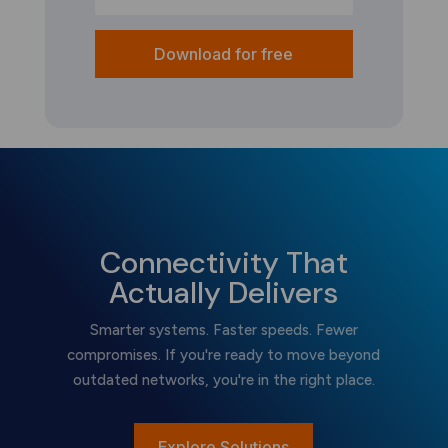
Download for free
Connectivity That
Actually Delivers
Smarter systems. Faster speeds. Fewer
compromises. If you're ready to move beyond
outdated networks, you're in the right place.
Explore Solutions