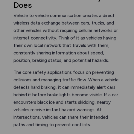
Does
Vehicle to vehicle communication creates a direct
wireless data exchange between cars, trucks, and
other vehicles without requiring cellular networks or
internet connectivity. Think of it as vehicles having
their own local network that travels with them,
constantly sharing information about speed,
position, braking status, and potential hazards.
The core safety applications focus on preventing
collisions and managing traffic flow. When a vehicle
detects hard braking, it can immediately alert cars
behind it before brake lights become visible. If a car
encounters black ice and starts skidding, nearby
vehicles receive instant hazard warnings. At
intersections, vehicles can share their intended
paths and timing to prevent conflicts.