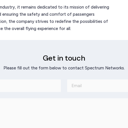
dustry, it remains dedicated to its mission of delivering
nd ensuring the safety and comfort of passengers
ion, the company strives to redefine the possibilities of
the overall flying experience for all.
Get in touch
Please fill out the form below to contact Spectrum Networks.