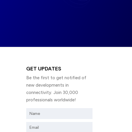
GET UPDATES
Be the first to get notified of
new developments in
connectivity. Join 30,000
professionals worldwide!