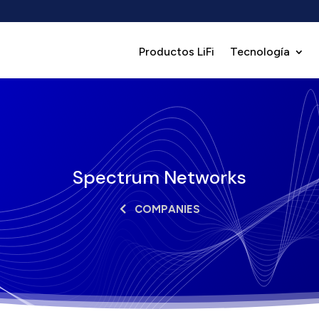
Productos LiFi
Tecnología
Spectrum Networks
COMPANIES