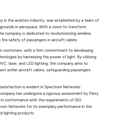
in the aviation industry, was established by a team of
grounds in aerospace. With a vision to transform
 the company is dedicated to revolutionizing wireless
g the safety of passengers in aircraft cabins.
on customers, with a firm commitment to developing
hnologies by harnessing the power of light. By utilizing
UVC, laser, and LED lighting, the company aims to
ment within aircraft cabins, safeguarding passengers
atisfaction is evident in Spectrum Networks’
 company has undergone a rigorous assessment by Perry
 in conformance with the requirements of ISO
ctrum Networks for its exemplary performance in the
d lighting products.