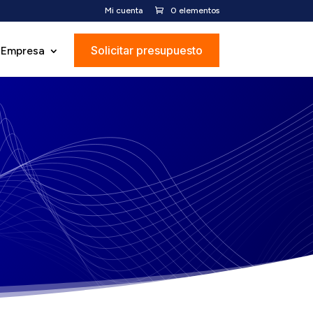
Mi cuenta
0 elementos
Solicitar presupuesto
Empresa