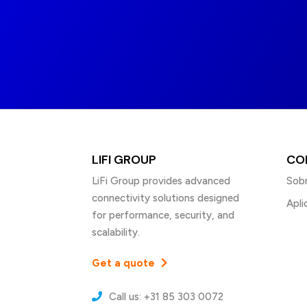
LIFI GROUP
CO
LiFi Group provides advanced
Sobr
connectivity solutions designed
Apli
for performance, security, and
scalability.
Get a quote
Call us: +31 85 303 0072