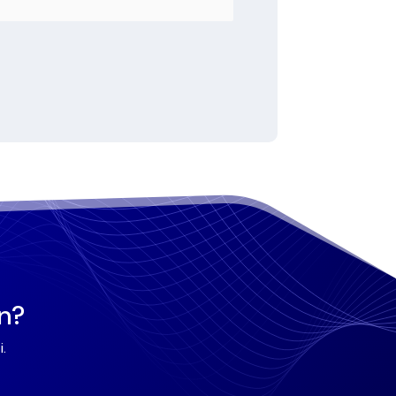
on?
.