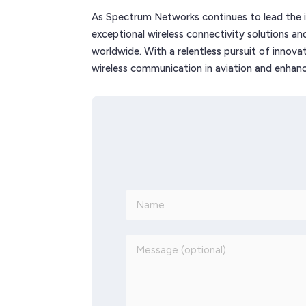
As Spectrum Networks continues to lead the in
exceptional wireless connectivity solutions a
worldwide. With a relentless pursuit of innovat
wireless communication in aviation and enhance 