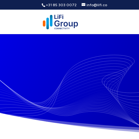
+31 85 303 0072
info@lifi.co