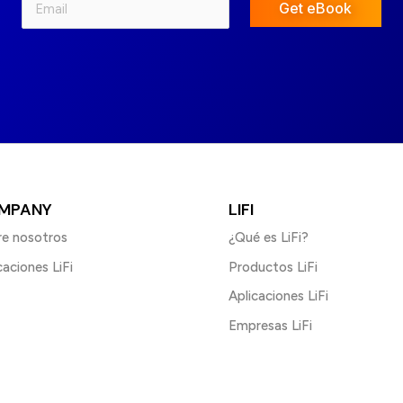
Get eBook
MPANY
LIFI
e nosotros
¿Qué es LiFi?
caciones LiFi
Productos LiFi
Aplicaciones LiFi
Empresas LiFi