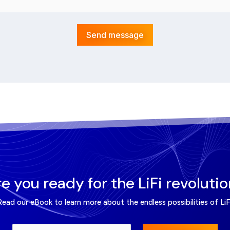
Send message
e you ready for the LiFi revoluti
Read our eBook to learn more about the endless possibilities of LiFi