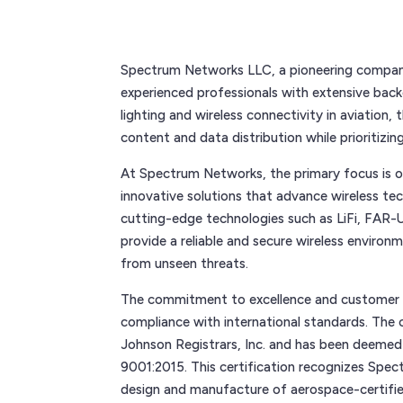
Spectrum Networks LLC, a pioneering company 
experienced professionals with extensive back
lighting and wireless connectivity in aviation,
content and data distribution while prioritizin
At Spectrum Networks, the primary focus is 
innovative solutions that advance wireless tec
cutting-edge technologies such as LiFi, FAR-
provide a reliable and secure wireless environ
from unseen threats.
The commitment to excellence and customer s
compliance with international standards. The
Johnson Registrars, Inc. and has been deemed
9001:2015. This certification recognizes Spe
design and manufacture of aerospace-certifie