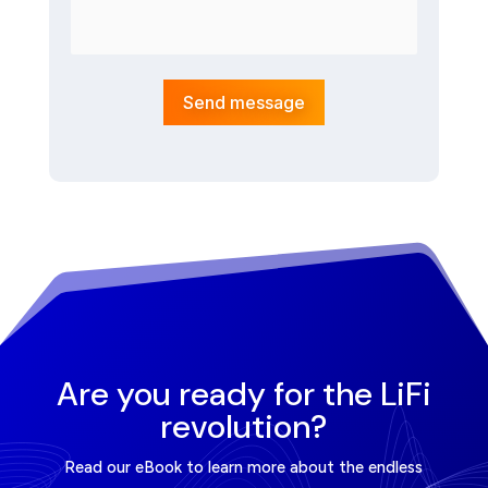
Send message
Are you ready for the LiFi
revolution?
Read our eBook to learn more about the endless