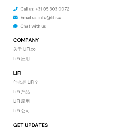
Call us: +31 85 303 0072
Email us: info@lifi.co
Chat with us
COMPANY
关于 LiFi.co
LiFi 应用
LIFI
什么是 LiFi？
LiFi 产品
LiFi 应用
LiFi 公司
GET UPDATES