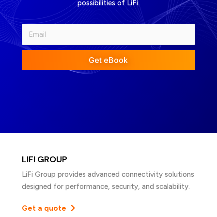
possibilities of LiFi.
Get eBook
LIFI GROUP
LiFi Group provides advanced connectivity solutions
designed for performance, security, and scalability.
Get a quote