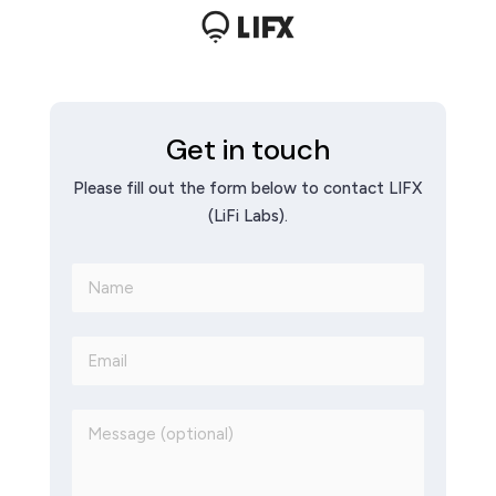
Get in touch
Please fill out the form below to contact LIFX
(LiFi Labs).