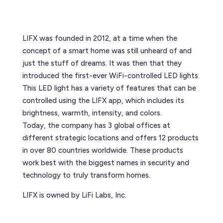
LIFX was founded in 2012, at a time when the
concept of a smart home was still unheard of and
just the stuff of dreams. It was then that they
introduced the first-ever WiFi-controlled LED lights.
This LED light has a variety of features that can be
controlled using the LIFX app, which includes its
brightness, warmth, intensity, and colors.
Today, the company has 3 global offices at
different strategic locations and offers 12 products
in over 80 countries worldwide. These products
work best with the biggest names in security and
technology to truly transform homes.
LIFX is owned by LiFi Labs, Inc.