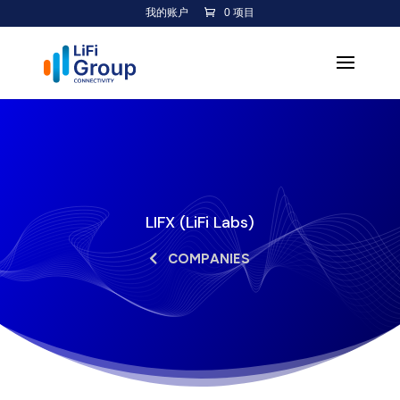
我的账户
0 项目
LIFX (LiFi Labs)
COMPANIES